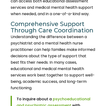
can access both educational assessment
services and medical mental health support
when needed, and in a one-of-a-kind way.
Comprehensive Support
Through Care Coordination
Understanding the difference between a
psychiatrist and a mental health nurse
practitioner can help families make informed
decisions about the type of support that
best fits their needs. In many cases,
educational and medical mental health
services work best together to support well-
being, academic success, and long-term
functioning.
To inquire about a
psychoeducational
and psychiatric assessment
with