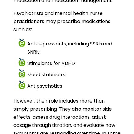
medication and medication management.
Psychiatrists and mental health nurse
practitioners may prescribe medications
such as:
Antidepressants, including SSRIs and
SNRIs
Stimulants for ADHD
Mood stabilisers
Antipsychotics
However, their role includes more than
simply prescribing. They also monitor side
effects, assess drug interactions, adjust
dosage through titration, and evaluate how
symptoms are responding over time. In some