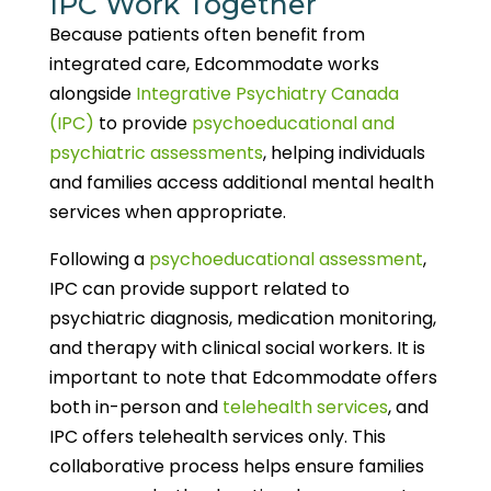
IPC Work Together
Because patients often benefit from
integrated care, Edcommodate works
alongside
Integrative Psychiatry Canada
(IPC)
to provide
psychoeducational and
psychiatric assessments
, helping individuals
and families access additional mental health
services when appropriate.
Following a
psychoeducational assessment
,
IPC can provide support related to
psychiatric diagnosis, medication monitoring,
and therapy with clinical social workers. It is
important to note that Edcommodate offers
both in-person and
telehealth services
, and
IPC offers telehealth services only. This
collaborative process helps ensure families