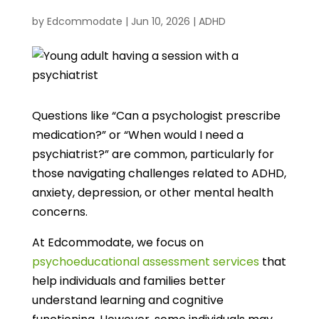
by
Edcommodate
|
Jun 10, 2026
|
ADHD
Questions like “Can a psychologist prescribe
medication?” or “When would I need a
psychiatrist?” are common, particularly for
those navigating challenges related to ADHD,
anxiety, depression, or other mental health
concerns.
At Edcommodate, we focus on
psychoeducational assessment services
that
help individuals and families better
understand learning and cognitive