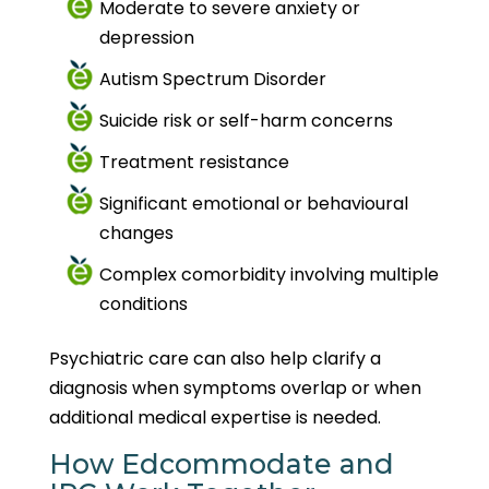
Moderate to severe anxiety or
depression
Autism Spectrum Disorder
Suicide risk or self-harm concerns
Treatment resistance
Significant emotional or behavioural
changes
Complex comorbidity involving multiple
conditions
Psychiatric care can also help clarify a
diagnosis when symptoms overlap or when
additional medical expertise is needed.
How Edcommodate and