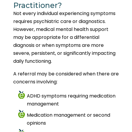
Practitioner?
Not every individual experiencing symptoms
requires psychiatric care or diagnostics.
However, medical mental health support
may be appropriate for a differential
diagnosis or when symptoms are more
severe, persistent, or significantly impacting
daily functioning.
A referral may be considered when there are
concerns involving:
ADHD symptoms requiring medication
management
Medication management or second
opinions