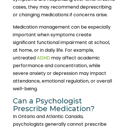
cases, they may recommend deprescribing
or changing medications if concerns arise.
Medication management can be especially
important when symptoms create
significant functional impairment at school,
at home, or in daily life. For example,
untreated
ADHD
may affect academic
performance and concentration, while
severe anxiety or depression may impact
attendance, emotional regulation, or overall
well-being.
Can a Psychologist
Prescribe Medication?
In Ontario and Atlantic Canada,
psychologists generally cannot prescribe