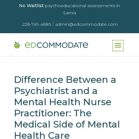
No Waitlist
psychoeducational assessments in
Sarnia
|
226-749-4685
admin@edcommodate.com
Difference Between a
Psychiatrist and a
Mental Health Nurse
Practitioner: The
Medical Side of Mental
Health Care