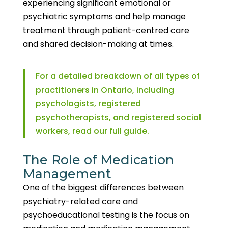
experiencing significant emotional or
psychiatric symptoms and help manage
treatment through patient-centred care
and shared decision-making at times.
For a detailed breakdown of all types of
practitioners in Ontario, including
psychologists, registered
psychotherapists, and registered social
workers, read our full guide.
The Role of Medication
Management
One of the biggest differences between
psychiatry-related care and
psychoeducational testing is the focus on