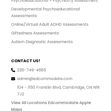
Psychoeducational + Psychiatry Assessment
Developmental Psychoeducational
Assessments
Online/Virtual Adult ADHD Assessments
Giftedness Assessments
Autism Diagnostic Assessments
CONTACT US!
226-749-4685
admin@edcommodate.com
104 - 1150 Franklin Blvd, Cambridge, ON N1R
7J2
View All Locations
Edcommodate Apple
Maps