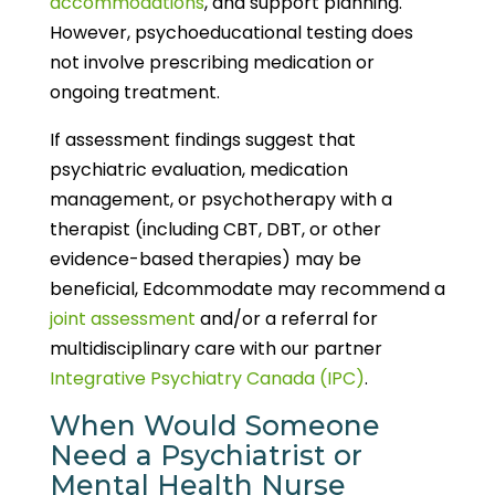
accommodations
, and support planning.
However, psychoeducational testing does
not involve prescribing medication or
ongoing treatment.
If assessment findings suggest that
psychiatric evaluation, medication
management, or psychotherapy with a
therapist (including CBT, DBT, or other
evidence-based therapies) may be
beneficial, Edcommodate may recommend a
joint assessment
and/or a referral for
multidisciplinary care with our partner
Integrative Psychiatry Canada (IPC)
.
When Would Someone
Need a Psychiatrist or
Mental Health Nurse