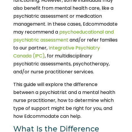
functioning. However, some individuals may
also benefit from mental health care, like a
psychiatric assessment or medication
management. In these cases, Edcommodate
may recommend a
psychoeducational and
psychiatric assessment
and/or refer families
to our partner,
Integrative Psychiatry
Canada (IPC)
, for multidisciplinary
psychiatric assessments, psychotherapy,
and/or nurse practitioner services.
This guide will explore the difference
between a psychiatrist and a mental health
nurse practitioner, how to determine which
type of support might be right for you, and
how Edcommodate can help.
What Is the Difference