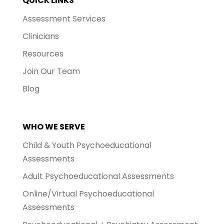
QUICK LINKS
Assessment Services
Clinicians
Resources
Join Our Team
Blog
WHO WE SERVE
Child & Youth Psychoeducational
Assessments
Adult Psychoeducational Assessments
Online/Virtual Psychoeducational
Assessments