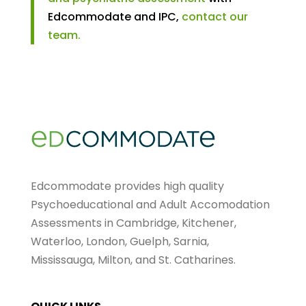
Edcommodate and IPC,
contact our
team.
Edcommodate provides high quality
Psychoeducational and Adult Accomodation
Assessments in Cambridge, Kitchener,
Waterloo, London, Guelph, Sarnia,
Mississauga, Milton, and St. Catharines.