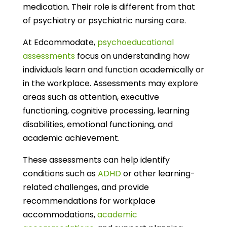
medication. Their role is different from that
of psychiatry or psychiatric nursing care.
At Edcommodate,
psychoeducational
assessments
focus on understanding how
individuals learn and function academically or
in the workplace. Assessments may explore
areas such as attention, executive
functioning, cognitive processing, learning
disabilities, emotional functioning, and
academic achievement.
These assessments can help identify
conditions such as
ADHD
or other learning-
related challenges, and provide
recommendations for workplace
accommodations,
academic