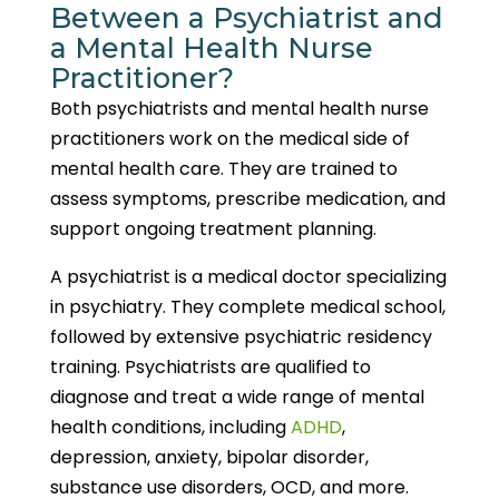
Between a Psychiatrist and
a Mental Health Nurse
Practitioner?
Both psychiatrists and mental health nurse
practitioners work on the medical side of
mental health care. They are trained to
assess symptoms, prescribe medication, and
support ongoing treatment planning.
A psychiatrist is a medical doctor specializing
in psychiatry. They complete medical school,
followed by extensive psychiatric residency
training. Psychiatrists are qualified to
diagnose and treat a wide range of mental
health conditions, including
ADHD
,
depression, anxiety, bipolar disorder,
substance use disorders, OCD, and more.