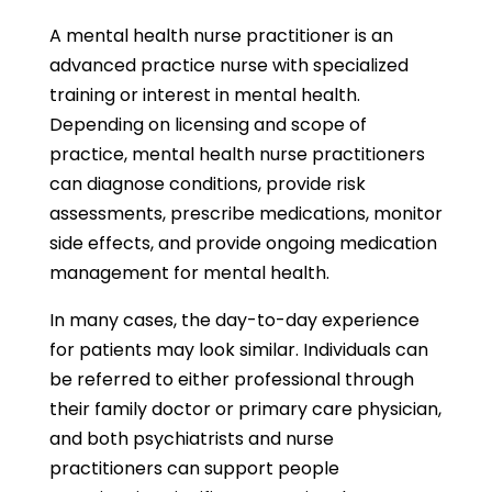
A mental health nurse practitioner is an
advanced practice nurse with specialized
training or interest in mental health.
Depending on licensing and scope of
practice, mental health nurse practitioners
can diagnose conditions, provide risk
assessments, prescribe medications, monitor
side effects, and provide ongoing medication
management for mental health.
In many cases, the day-to-day experience
for patients may look similar. Individuals can
be referred to either professional through
their family doctor or primary care physician,
and both psychiatrists and nurse
practitioners can support people