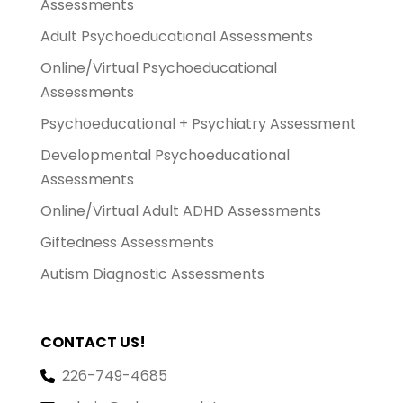
Assessments
Adult Psychoeducational Assessments
Online/Virtual Psychoeducational
Assessments
Psychoeducational + Psychiatry Assessment
Developmental Psychoeducational
Assessments
Online/Virtual Adult ADHD Assessments
Giftedness Assessments
Autism Diagnostic Assessments
CONTACT US!
226-749-4685