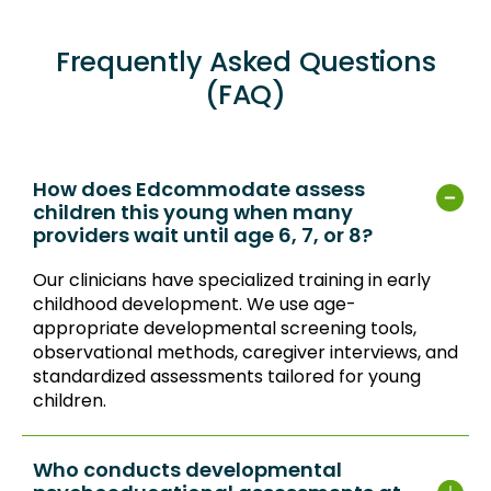
Frequently Asked Questions
(FAQ)
How does Edcommodate assess
children this young when many
providers wait until age 6, 7, or 8?
Our clinicians have specialized training in early
childhood development. We use age-
appropriate developmental screening tools,
observational methods, caregiver interviews, and
standardized assessments tailored for young
children.
Who conducts developmental