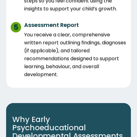
steps so you feel confident using the
insights to support your child’s growth.
Assessment Report
You receive a clear, comprehensive
written report outlining findings, diagnoses
(if applicable), and tailored
recommendations designed to support
learning, behaviour, and overall
development.
Why Early
Psychoeducational
Developmental Assessments