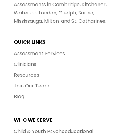
Assessments in Cambridge, Kitchener,
Waterloo, London, Guelph, Sarnia,
Mississauga, Milton, and St. Catharines.
QUICK LINKS
Assessment Services
Clinicians
Resources
Join Our Team
Blog
WHO WE SERVE
Child & Youth Psychoeducational