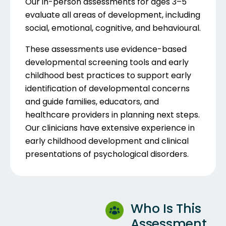
Our in-person assessments for ages 3–5
evaluate all areas of development, including
social, emotional, cognitive, and behavioural.
These assessments use evidence-based
developmental screening tools and early
childhood best practices to support early
identification of developmental concerns
and guide families, educators, and
healthcare providers in planning next steps.
Our clinicians have extensive experience in
early childhood development and clinical
presentations of psychological disorders.
Who Is This
Assessment