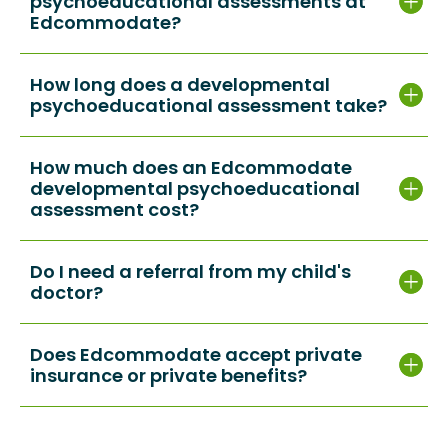
psychoeducational assessments at
Edcommodate?
How long does a developmental
psychoeducational assessment take?
How much does an Edcommodate
developmental psychoeducational
assessment cost?
Do I need a referral from my child's
doctor?
Does Edcommodate accept private
insurance or private benefits?