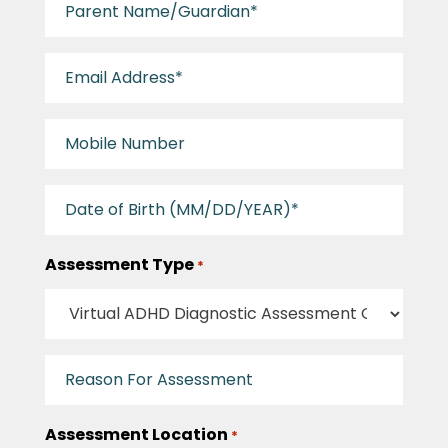
Name/Guardian
Email
Address
*
Mobile
Number
*
Patient
Birthday
*
Assessment Type
*
Reason
For
Assessment
Assessment Location
*