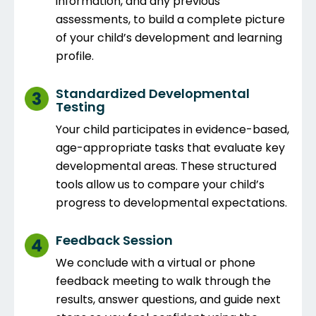
information, and any previous
assessments, to build a complete picture
of your child’s development and learning
profile.
Standardized Developmental
Testing
Your child participates in evidence-based,
age-appropriate tasks that evaluate key
developmental areas. These structured
tools allow us to compare your child’s
progress to developmental expectations.
Feedback Session
We conclude with a virtual or phone
feedback meeting to walk through the
results, answer questions, and guide next