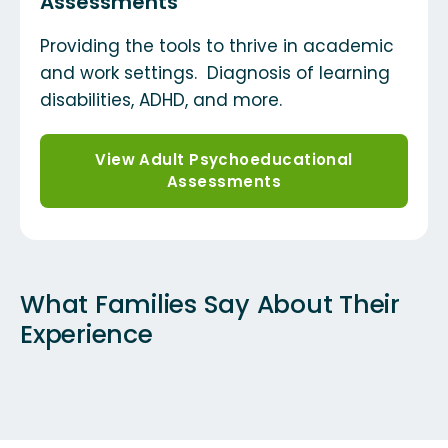
Assessments
Providing the tools to thrive in academic
and work settings. Diagnosis of learning
disabilities, ADHD, and more.
View Adult Psychoeducational
Assessments
What Families Say About Their
Experience