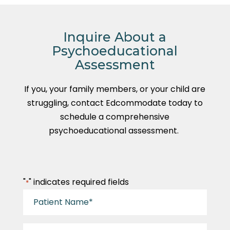
Inquire About a
Psychoeducational
Assessment
If you, your family members, or your child are
struggling, contact Edcommodate today to
schedule a comprehensive
psychoeducational assessment.
"
" indicates required fields
*
Patient
Name
*
Parent