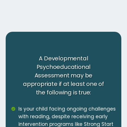
A Developmental
Psychoeducational
Assessment may be
appropriate if at least one of
the following is true:
Is your child facing ongoing challenges
with reading, despite receiving early
intervention programs like Strong Start