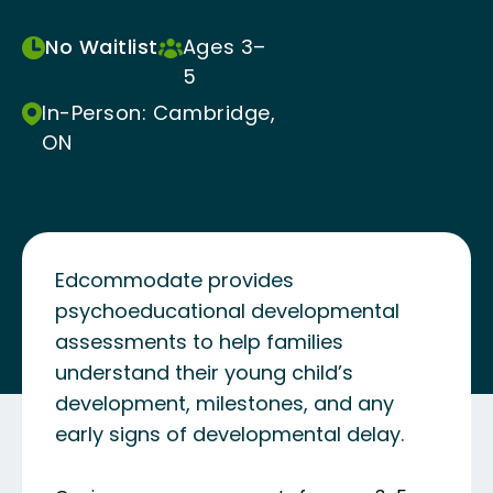
No Waitlist
Ages 3–
5
In-Person: Cambridge,
ON
Edcommodate provides
psychoeducational developmental
assessments to help families
understand their young child’s
development, milestones, and any
early signs of developmental delay.