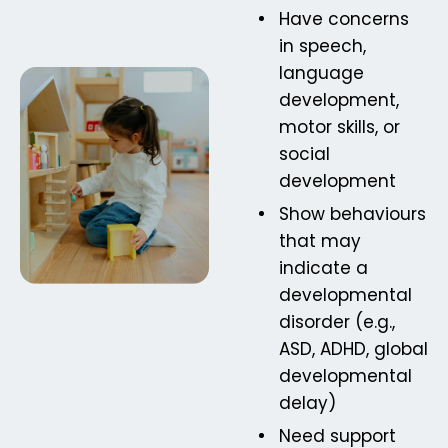
Have concerns
in speech,
language
development,
motor skills, or
social
development
Show behaviours
that may
indicate a
developmental
disorder (e.g.,
ASD, ADHD, global
developmental
delay)
Need support