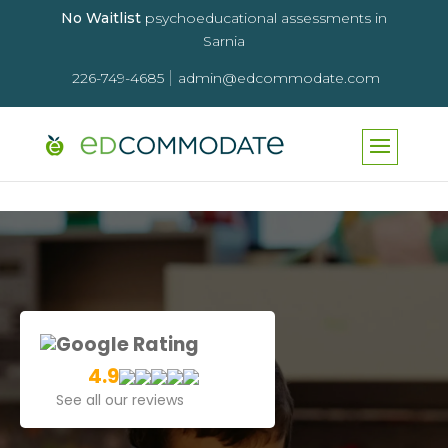
No Waitlist
psychoeducational assessments in
Sarnia
|
226-749-4685
admin@edcommodate.com
Google Rating
4.9
See all our reviews