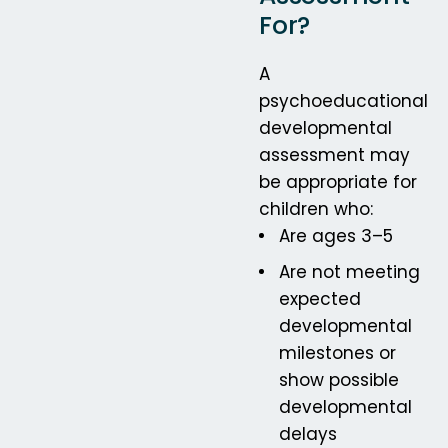
For?
A
psychoeducational
developmental
assessment may
be appropriate for
children who:
Are ages 3–5
Are not meeting
expected
developmental
milestones or
show possible
developmental
delays