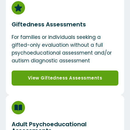
Giftedness Assessments
For families or individuals seeking a
gifted-only evaluation without a full
psychoeducational assessment and/or
autism diagnostic assessment
View Giftedness Assessments
Adult Psychoeducational