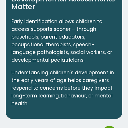
Matter
Early identification allows children to
access supports sooner – through
preschools, parent educators,
occupational therapists, speech-
language pathologists, social workers, or
developmental pediatricians.
Understanding children’s development in
the early years of age helps caregivers
respond to concerns before they impact
long-term learning, behaviour, or mental
health.