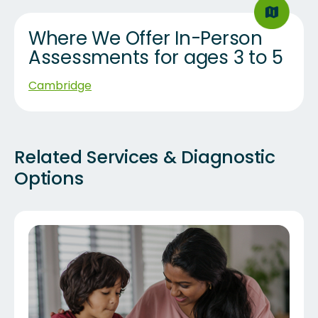
Where We Offer In-Person
Assessments for ages 3 to 5
Cambridge
Related Services & Diagnostic
Options