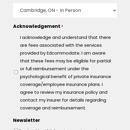
Acknowledgement
*
I acknowledge and understand that there
are fees associated with the services
provided by Edcommodate. I am aware
that these fees may be eligible for partial
or full reimbursement under the
psychological benefit of private insurance
coverage/employee insurance plans. I
agree to review my insurance policy and
contact my insurer for details regarding
coverage and reimbursement.
Newsletter