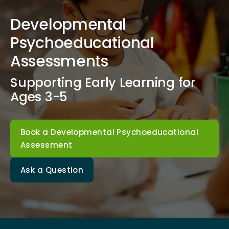
Developmental
Psychoeducational
Assessments
Supporting Early Learning for
Ages 3-5
Book a Developmental Psychoeducational
Assessment
Ask a Question