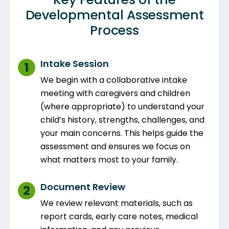
Developmental Assessment
Process
Intake Session
We begin with a collaborative intake
meeting with caregivers and children
(where appropriate) to understand your
child’s history, strengths, challenges, and
your main concerns. This helps guide the
assessment and ensures we focus on
what matters most to your family.
Document Review
We review relevant materials, such as
report cards, early care notes, medical