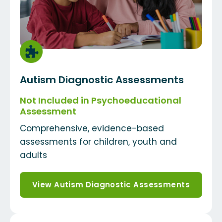
Autism Diagnostic Assessments
Not Included in Psychoeducational
Assessment
Comprehensive, evidence-based
assessments for children, youth and
adults
View Autism Diagnostic Assessments