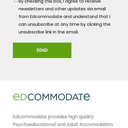
By checking this box, I agree to receive
newsletters and other updates via email
from Edcommodate and understand that I
can unsubscribe at any time by clicking the
unsubscribe link in the email.
Edcommodate provides high quality
Psychoeducational and Adult Accomodation