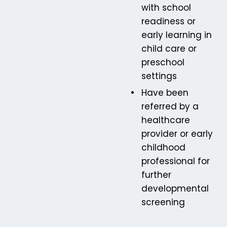
with school
readiness or
early learning in
child care or
preschool
settings
Have been
referred by a
healthcare
provider or early
childhood
professional for
further
developmental
screening