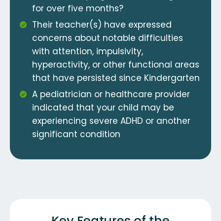
for over five months?
Their teacher(s) have expressed
concerns about notable difficulties
with attention, impulsivity,
hyperactivity, or other functional areas
that have persisted since Kindergarten
A pediatrician or healthcare provider
indicated that your child may be
experiencing severe ADHD or another
significant condition
Key Features of the