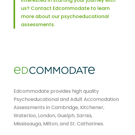
Interested in starting your journey with
us? Contact Edcommodate to learn
more about our psychoeducational
assessments.
Edcommodate provides high quality
Psychoeducational and Adult Accomodation
Assessments in Cambridge, Kitchener,
Waterloo, London, Guelph, Sarnia,
Mississauga, Milton, and St. Catharines.