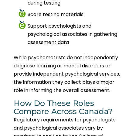
during testing
Score testing materials
Support psychologists and
psychological associates in gathering
assessment data
While psychometrists do not independently
diagnose learning or mental disorders or
provide independent psychological services,
the information they collect plays a major
role in informing the overall assessment.
How Do These Roles
Compare Across Canada?
Regulatory requirements for psychologists
and psychological associates vary by