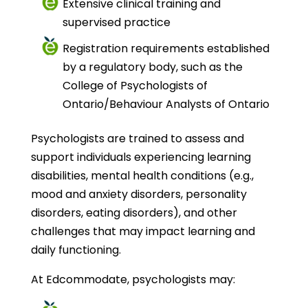
Extensive clinical training and
supervised practice
Registration requirements established
by a regulatory body, such as the
College of Psychologists of
Ontario/Behaviour Analysts of Ontario
Psychologists are trained to assess and
support individuals experiencing learning
disabilities, mental health conditions (e.g.,
mood and anxiety disorders, personality
disorders, eating disorders), and other
challenges that may impact learning and
daily functioning.
At Edcommodate, psychologists may: