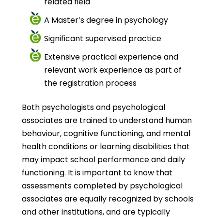
related field
A Master’s degree in psychology
Significant supervised practice
Extensive practical experience and
relevant work experience as part of
the registration process
Both psychologists and psychological
associates are trained to understand human
behaviour, cognitive functioning, and mental
health conditions or learning disabilities that
may impact school performance and daily
functioning. It is important to know that
assessments completed by psychological
associates are equally recognized by schools
and other institutions, and are typically