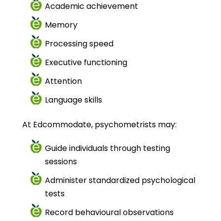
Academic achievement
Memory
Processing speed
Executive functioning
Attention
Language skills
At Edcommodate, psychometrists may:
Guide individuals through testing
sessions
Administer standardized psychological
tests
Record behavioural observations