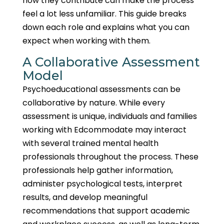
how they contribute can make the process
feel a lot less unfamiliar. This guide breaks
down each role and explains what you can
expect when working with them.
A Collaborative Assessment
Model
Psychoeducational assessments can be
collaborative by nature. While every
assessment is unique, individuals and families
working with Edcommodate may interact
with several trained mental health
professionals throughout the process. These
professionals help gather information,
administer psychological tests, interpret
results, and develop meaningful
recommendations that support academic