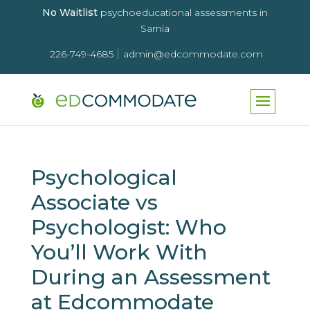
No Waitlist
psychoeducational assessments in
Sarnia
|
226-749-4685
admin@edcommodate.com
Psychological
Associate vs
Psychologist: Who
You’ll Work With
During an Assessment
at Edcommodate