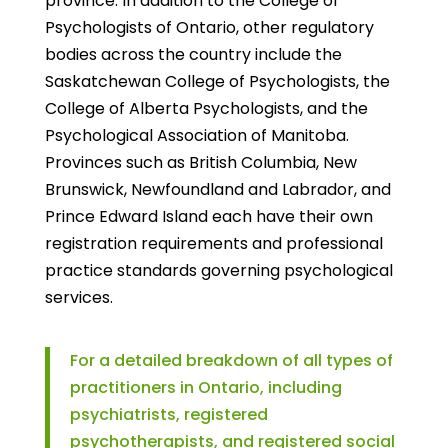
province. In addition to the College of
Psychologists of Ontario, other regulatory
bodies across the country include the
Saskatchewan College of Psychologists, the
College of Alberta Psychologists, and the
Psychological Association of Manitoba.
Provinces such as British Columbia, New
Brunswick, Newfoundland and Labrador, and
Prince Edward Island each have their own
registration requirements and professional
practice standards governing psychological
services.
For a detailed breakdown of all types of
practitioners in Ontario, including
psychiatrists, registered
psychotherapists, and registered social