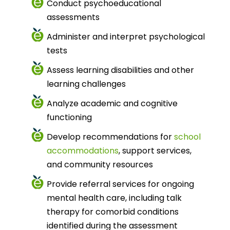
Conduct psychoeducational
assessments
Administer and interpret psychological
tests
Assess learning disabilities and other
learning challenges
Analyze academic and cognitive
functioning
Develop recommendations for
school
accommodations
, support services,
and community resources
Provide referral services for ongoing
mental health care, including talk
therapy for comorbid conditions
identified during the assessment