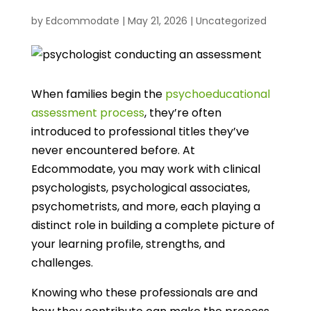
by
Edcommodate
|
May 21, 2026
|
Uncategorized
When families begin the
psychoeducational
assessment process
, they’re often
introduced to professional titles they’ve
never encountered before. At
Edcommodate, you may work with clinical
psychologists, psychological associates,
psychometrists, and more, each playing a
distinct role in building a complete picture of
your learning profile, strengths, and
challenges.
Knowing who these professionals are and