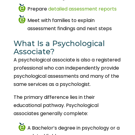
Prepare
detailed assessment reports
Meet with families to explain
assessment findings and next steps
What Is a Psychological
Associate?
A psychological associate is also a registered
professional who can independently provide
psychological assessments and many of the
same services as a psychologist.
The primary difference lies in their
educational pathway. Psychological
associates generally complete:
A Bachelor’s degree in psychology or a