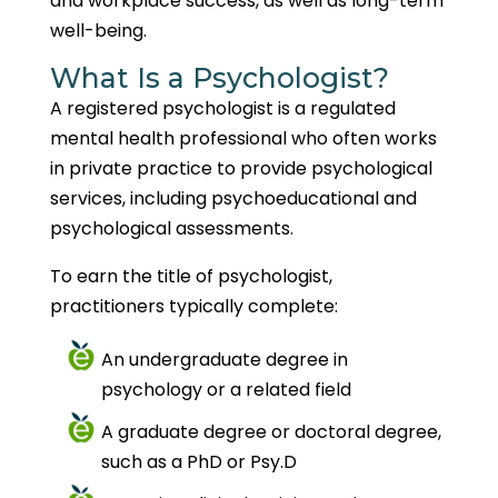
and workplace success, as well as long-term
well-being.
What Is a Psychologist?
A registered psychologist is a regulated
mental health professional who often works
in private practice to provide psychological
services, including psychoeducational and
psychological assessments.
To earn the title of psychologist,
practitioners typically complete:
An undergraduate degree in
psychology or a related field
A graduate degree or doctoral degree,
such as a PhD or Psy.D