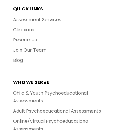
QUICK LINKS
Assessment Services
Clinicians
Resources
Join Our Team
Blog
WHO WE SERVE
Child & Youth Psychoeducational
Assessments
Adult Psychoeducational Assessments
Online/Virtual Psychoeducational
Assessments