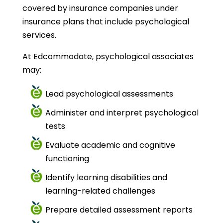
covered by insurance companies under
insurance plans that include psychological
services.
At Edcommodate, psychological associates
may:
Lead psychological assessments
Administer and interpret psychological
tests
Evaluate academic and cognitive
functioning
Identify learning disabilities and
learning-related challenges
Prepare detailed assessment reports