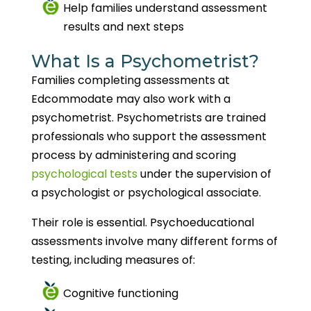
Help families understand assessment
results and next steps
What Is a Psychometrist?
Families completing assessments at
Edcommodate may also work with a
psychometrist. Psychometrists are trained
professionals who support the assessment
process by administering and scoring
psychological tests
under the supervision of
a psychologist or psychological associate.
Their role is essential. Psychoeducational
assessments involve many different forms of
testing, including measures of:
Cognitive functioning