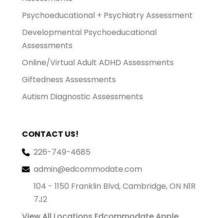
Psychoeducational + Psychiatry Assessment
Developmental Psychoeducational
Assessments
Online/Virtual Adult ADHD Assessments
Giftedness Assessments
Autism Diagnostic Assessments
CONTACT US!
226-749-4685
admin@edcommodate.com
104 - 1150 Franklin Blvd, Cambridge, ON N1R
7J2
View All Locations
Edcommodate Apple