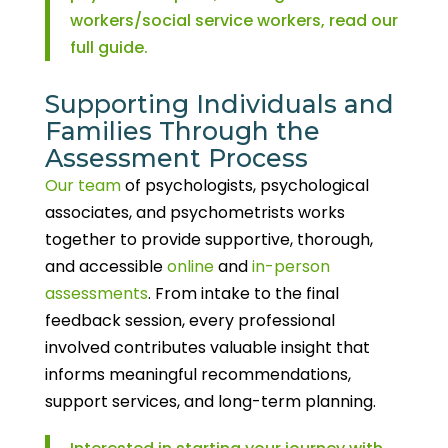
workers/social service workers, read our
full guide.
Supporting Individuals and
Families Through the
Assessment Process
Our team
of psychologists, psychological
associates, and psychometrists works
together to provide supportive, thorough,
and accessible
online
and
in-person
assessments
. From intake to the final
feedback session, every professional
involved contributes valuable insight that
informs meaningful recommendations,
support services, and long-term planning.